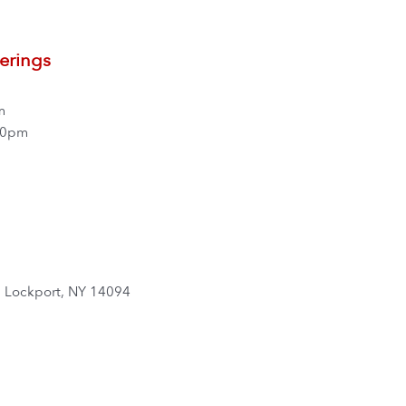
erings
m
00pm
, Lockport, NY 14094