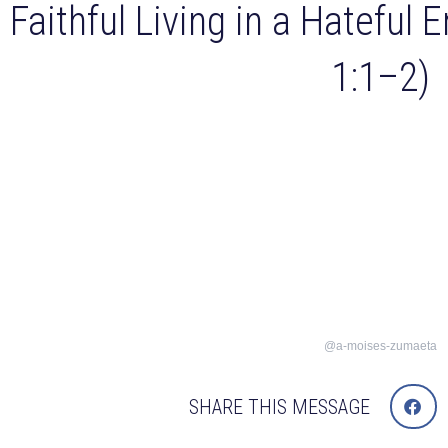
Faithful Living in a Hateful 
1:1–2)
@a-moises-zumaeta
SHARE THIS MESSAGE