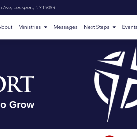
n Ave, Lockport, NY 14094
About
Ministries
Messages
Next Steps
Event
to Grow