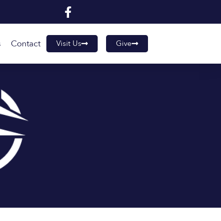
s
Contact
Visit Us
Give