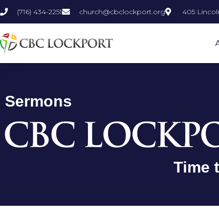
Skip
(716) 434-2251
church@cbclockport.org
405 Lincol
to
content
Sermons
Time 