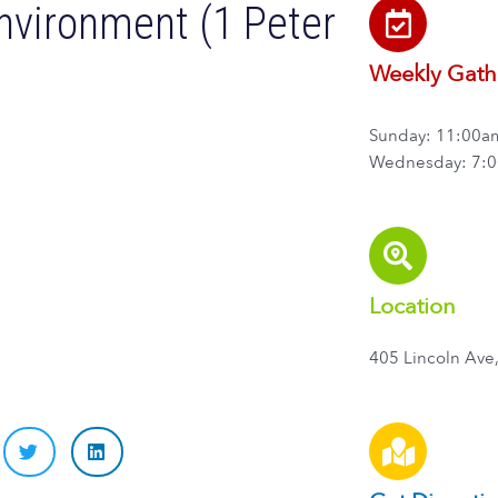
Environment (1 Peter
Weekly Gath
Sunday: 11:00a
Wednesday: 7:
Location
405 Lincoln Ave