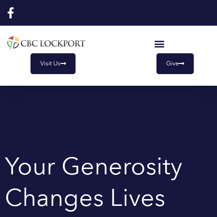
Skip
to
content
Visit Us
Give
Your Generosity
Changes Lives