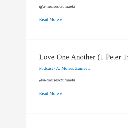
(1
@a-moises-zumaeta
Peter
2:1–
Read More »
3)
Love One Another (1 Peter 1
Love
One
Podcast
/
A. Moises Zumaeta
Another
(1
@a-moises-zumaeta
Peter
1:22-
Read More »
25)