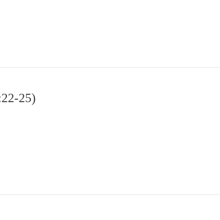
:22-25)