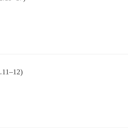
2.11–12)