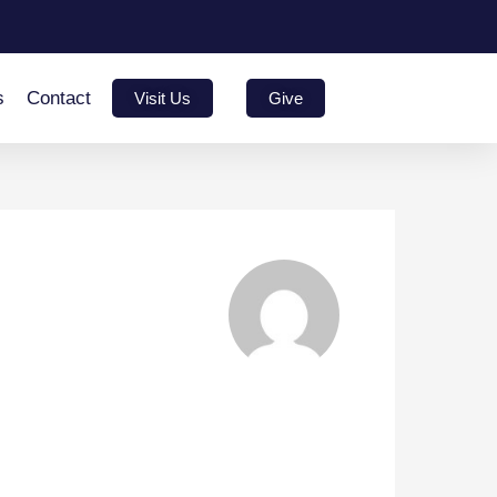
s
Contact
Visit Us
Give