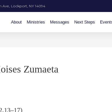
n Ave, Lockport, NY 14094
About
Ministries
Messages
Next Steps
Event
oises Zumaeta
 2.13–17)