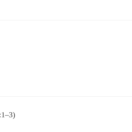
:1–3)