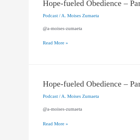
Hope-fueled Obedience – Part
Hope-
fueled
Podcast
/
A. Moises Zumaeta
Obedience
–
@a-moises-zumaeta
Part
2
Read More »
(1
Peter
1:13–
21)
Hope-fueled Obedience – Part
Hope-
fueled
Podcast
/
A. Moises Zumaeta
Obedience
–
@a-moises-zumaeta
Part
1
Read More »
(1
Peter