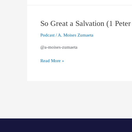
1:13–
21)
So Great a Salvation (1 Peter
So
Great
Podcast
/
A. Moises Zumaeta
a
Salvation
@a-moises-zumaeta
(1
Peter
Read More »
1:10-
12)