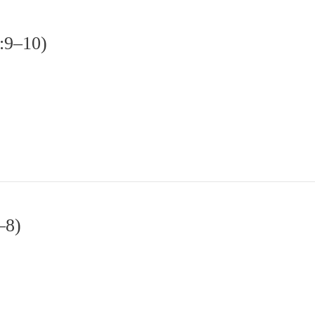
2:9–10)
–8)