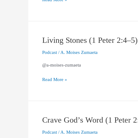
Living Stones (1 Peter 2:4–5)
Living
Stones
Podcast
/
A. Moises Zumaeta
(1
Peter
@a-moises-zumaeta
2:4–
5)
Read More »
Crave God’s Word (1 Peter 2
Crave
God’s
Podcast
/
A. Moises Zumaeta
Word