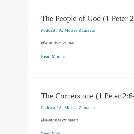
The People of God (1 Peter 
The
People
Podcast
/
A. Moises Zumaeta
of
God
@a-moises-zumaeta
(1
Peter
Read More »
2:9–
10)
The Cornerstone (1 Peter 2:6
The
Cornerstone
Podcast
/
A. Moises Zumaeta
(1
Peter
@a-moises-zumaeta
2:6–
8)
Read More »