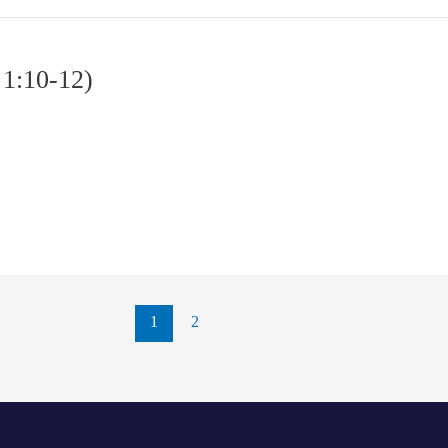
 1:10-12)
1
2