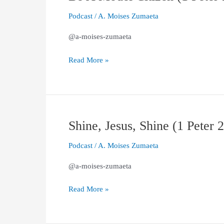
A
Podcast
/
A. Moises Zumaeta
Model
Citizen
@a-moises-zumaeta
(1
Peter
Read More »
2.13–
17)
Shine, Jesus, Shine (1 Peter 
Shine,
Jesus,
Podcast
/
A. Moises Zumaeta
Shine
(1
@a-moises-zumaeta
Peter
2.11–
Read More »
12)