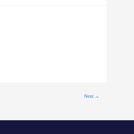
Next
→