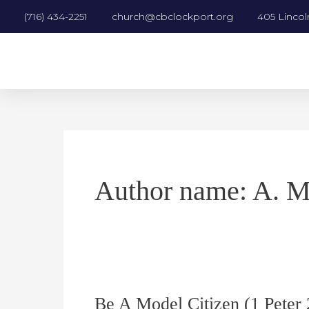
Skip
Post
(716) 434-2251
church@cbclockport.org
405 Lincol
to
pagination
content
Author name: A. M
Be A Model Citizen (1 Peter
Be