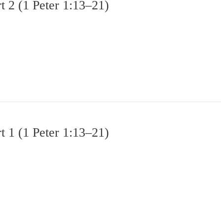
 2 (1 Peter 1:13–21)
 1 (1 Peter 1:13–21)